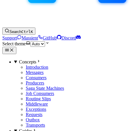
Search
Ctrl
K
Support
Massient
GitHub
Discord
Select theme
Concepts
Introduction
Messages
Consumers
Producers
Saga State Machines
Job Consumers
Routing Slips
Middleware
Exceptions
Requests
Outbox
Transports
Guides