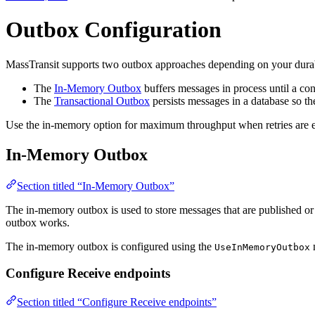
Outbox Configuration
MassTransit supports two outbox approaches depending on your durabi
The
In-Memory Outbox
buffers messages in process until a co
The
Transactional Outbox
persists messages in a database so the
Use the in-memory option for maximum throughput when retries are en
In-Memory Outbox
Section titled “In-Memory Outbox”
The in-memory outbox is used to store messages that are published or
outbox works.
The in-memory outbox is configured using the
m
UseInMemoryOutbox
Configure Receive endpoints
Section titled “Configure Receive endpoints”