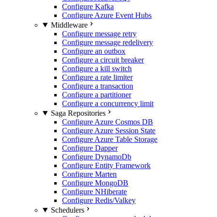
Configure Kafka
Configure Azure Event Hubs
Middleware
Configure message retry
Configure message redelivery
Configure an outbox
Configure a circuit breaker
Configure a kill switch
Configure a rate limiter
Configure a transaction
Configure a partitioner
Configure a concurrency limit
Saga Repositories
Configure Azure Cosmos DB
Configure Azure Session State
Configure Azure Table Storage
Configure Dapper
Configure DynamoDb
Configure Entity Framework
Configure Marten
Configure MongoDB
Configure NHiberate
Configure Redis/Valkey
Schedulers