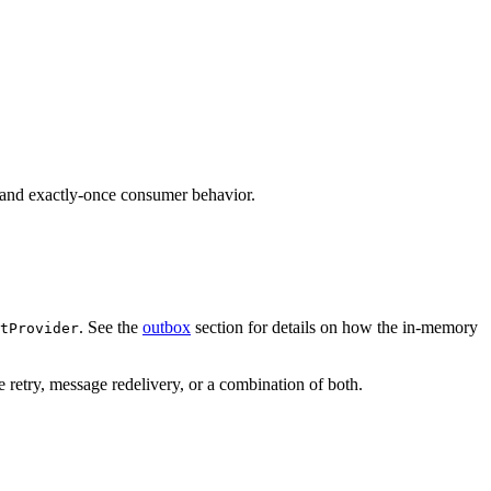
 and exactly-once consumer behavior.
. See the
outbox
section for details on how the in-memory
tProvider
retry, message redelivery, or a combination of both.