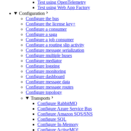
Test using OpenTelemetry
Test using Web App Factory
Configuration
Configure the bus
Configure the license key
+
Configure a consumer
Configure a saga
Configure a job consumer
Configure a routing slip activity
Configure message serialization
Configure multiple buses
Configure mediator
Configure logging
Configure monitoring
Configure dashboard
Configure message data
Configure message routes
Configure topology
Transports
Configure RabbitMQ
Configure Azure Service Bus
Configure Amazon SQS/SNS
Configure SQL
Configure In-Memory
Configure ActiveMQ
!