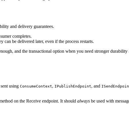
lity and delivery guarantees.
nsumer completes.
y can be delivered later, even if the process restarts.
ough, and the transactional option when you need stronger durability
 sent using
,
, and
ConsumeContext
IPublishEndpoint
ISendEndpoin
ethod on the Receive endpoint. It should
always
be used with message 