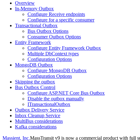
Overview
In-Memory Outbox
Configure Receive endpoints
Configure for a specific consumer
Transactional Outbox
Bus Outbox Options
Consumer Outbox Options
Entity Framework
Configure Entity Framework Outbox
Multiple DbContext types
Configuration Options
MongoDB Outbox
Configure MongoDB Outbox
Configuration Options
Skipping the outbox
Bus Outbox Control
Configure ASP.NET Core Bus Outbox
Disable the outbox manually
ITransactionalOutbox
Outbox Delivery Service
Inbox Cleanup Service
MultiBus considerations
Kafka considerations
Massient, Inc.
MassTransit v9 is now a commercial product with full su