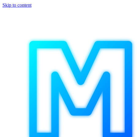
Skip to content