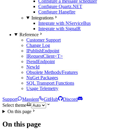
Configure a message scheduler
Configure Quartz.NET
Configure Hangfire
Integrations
Integrate with NServiceBus
Integrate with SignalR
Reference
Customer Support
Change Log
IPublishEndpoint
IRequestClient<T>
ISendEndpoint
NewId
Obsolete Methods/Features
NuGet Packages
SQL Transport Functions
Usage Telemetry
Support
Massient
GitHub
Discord
Select theme
On this page
On this page