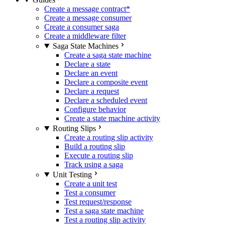
Create a message contract
*
Create a message consumer
Create a consumer saga
Create a middleware filter
Saga State Machines
Create a saga state machine
Declare a state
Declare an event
Declare a composite event
Declare a request
Declare a scheduled event
Configure behavior
Create a state machine activity
Routing Slips
Create a routing slip activity
Build a routing slip
Execute a routing slip
Track using a saga
Unit Testing
Create a unit test
Test a consumer
Test request/response
Test a saga state machine
Test a routing slip activity