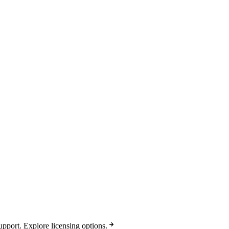
pport. Explore licensing options.