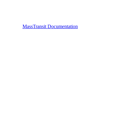
MassTransit Documentation