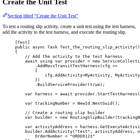
Create the Unit Test
Section titled “Create the Unit Test”
To test a routing slip activity, create a unit test using the test harness,
add the activity to the test harness, and execute the routing slip.
[Test]
public
async
 Task 
Test_the_routing_slip_activity
()
{
// Add the activity to the test harness
await
using
var
 provider 
=
new
 ServiceCollecti
.
AddMassTransitTestHarness
(cfg 
=>
{
cfg
.
AddActivity
<MyActivity, MyActivity
})
.
BuildServiceProvider
(
true
);
var
 harness 
=
await
provider
.
StartTestHarness
(
var
 trackingNumber 
=
NewId
.
NextGuid
();
// Create a routing slip builder
var
 builder 
=
new
 RoutingSlipBuilder(trackingN
var
 activityAddress 
=
harness
.
GetExecuteActivi
builder
.
AddActivity
(
"
test
"
, activityAddress, 
n
OrderNumber 
=
"
ORDER123
"