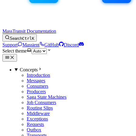
MassTransit Documentation
Search
Ctrl
K
Support
Massient
GitHub
Discord
Select theme
Concepts
Introduction
Messages
Consumers
Producers
Saga State Machines
Job Consumers
Routing Slips
Middleware
Exceptions
Requests
Outbox
Transports