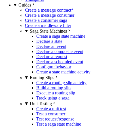
Guides
Create a message contract
*
Create a message consumer
Create a consumer saga
Create a middleware filter
Saga State Machines
Create a saga state machine
Declare a state
Declare an event
Declare a composite event
Declare a request
Declare a scheduled event
Configure behavior
Create a state machine activity
Routing Slips
Create a routing slip activity
Build a routing slip
Execute a routing slip
Track using a saga
Unit Testing
Create a unit test
Test a consumer
Test request/response
Test a saga state machine