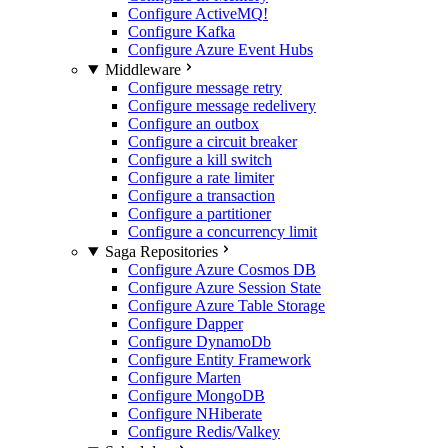
Configure ActiveMQ
!
Configure Kafka
Configure Azure Event Hubs
Middleware
Configure message retry
Configure message redelivery
Configure an outbox
Configure a circuit breaker
Configure a kill switch
Configure a rate limiter
Configure a transaction
Configure a partitioner
Configure a concurrency limit
Saga Repositories
Configure Azure Cosmos DB
Configure Azure Session State
Configure Azure Table Storage
Configure Dapper
Configure DynamoDb
Configure Entity Framework
Configure Marten
Configure MongoDB
Configure NHiberate
Configure Redis/Valkey