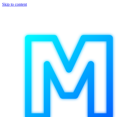
Skip to content