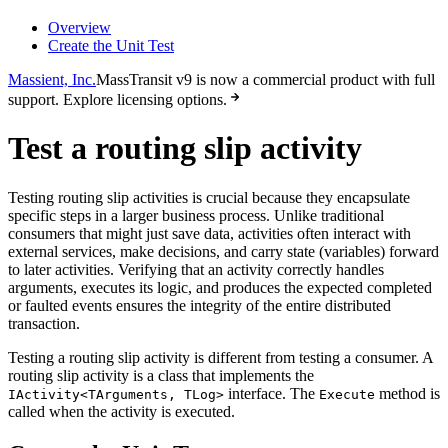
Overview
Create the Unit Test
Massient, Inc.
MassTransit v9 is now a commercial product with full
support. Explore licensing options.
Test a routing slip activity
Testing routing slip activities is crucial because they encapsulate
specific steps in a larger business process. Unlike traditional
consumers that might just save data, activities often interact with
external services, make decisions, and carry state (variables) forward
to later activities. Verifying that an activity correctly handles
arguments, executes its logic, and produces the expected completed
or faulted events ensures the integrity of the entire distributed
transaction.
Testing a routing slip activity is different from testing a consumer. A
routing slip activity is a class that implements the
interface. The
method is
IActivity<TArguments, TLog>
Execute
called when the activity is executed.