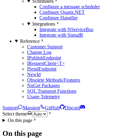
Schedulers
Configure a message scheduler
Configure Quartz.NET
Configure Hangfire
Integrations
Integrate with NServiceBus
Integrate with SignalR
Reference
Customer Support
Change Log
IPublishEndpoint
IRequestClient<T>
ISendEndpoint
NewId
Obsolete Methods/Features
NuGet Packages
SQL Transport Functions
Usage Telemetry
Support
Massient
GitHub
Discord
Select theme
On this page
On this page