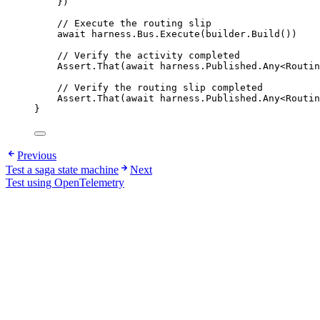
})
// Execute the routing slip
await
harness
.
Bus
.
Execute
(
builder
.
Build
())
// Verify the activity completed
Assert
.
That
(
await
harness
.
Published
.
Any
<Routin
// Verify the routing slip completed
Assert
.
That
(
await
harness
.
Published
.
Any
<Routin
}
Previous
Test a saga state machine
Next
Test using OpenTelemetry