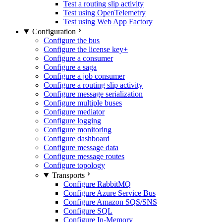
Test a routing slip activity
Test using OpenTelemetry
Test using Web App Factory
Configuration
Configure the bus
Configure the license key
+
Configure a consumer
Configure a saga
Configure a job consumer
Configure a routing slip activity
Configure message serialization
Configure multiple buses
Configure mediator
Configure logging
Configure monitoring
Configure dashboard
Configure message data
Configure message routes
Configure topology
Transports
Configure RabbitMQ
Configure Azure Service Bus
Configure Amazon SQS/SNS
Configure SQL
Configure In-Memory