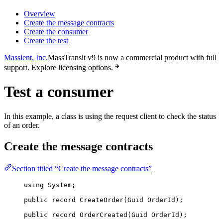
Overview
Create the message contracts
Create the consumer
Create the test
Massient, Inc.
MassTransit v9 is now a commercial product with full
support. Explore licensing options.
Test a consumer
In this example, a class is using the request client to check the status
of an order.
Create the message contracts
Section titled “Create the message contracts”
using
System
;
public
record
CreateOrder
(Guid OrderId);
public
record
OrderCreated
(Guid OrderId);