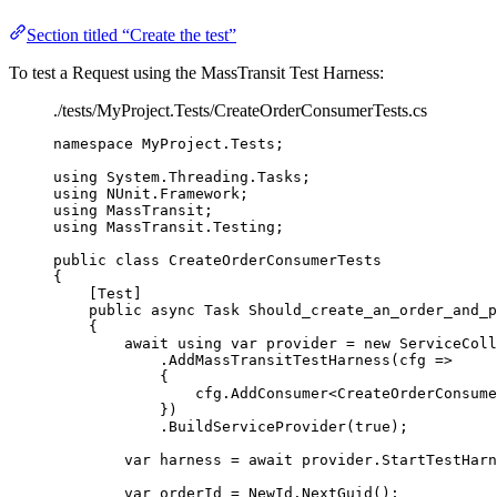
Section titled “Create the test”
To test a Request using the MassTransit Test Harness:
./tests/MyProject.Tests/CreateOrderConsumerTests.cs
namespace
MyProject
.
Tests
;
using
System
.
Threading
.
Tasks
;
using
NUnit
.
Framework
;
using
MassTransit
;
using
MassTransit
.
Testing
;
public
class
CreateOrderConsumerTests
{
[Test]
public
async
 Task 
Should_create_an_order_and_p
{
await
using
var
 provider 
=
new
 ServiceColl
.
AddMassTransitTestHarness
(cfg 
=>
{
cfg
.
AddConsumer
<CreateOrderConsume
})
.
BuildServiceProvider
(
true
);
var
 harness 
=
await
provider
.
StartTestHarn
var
 orderId 
=
NewId
.
NextGuid
();