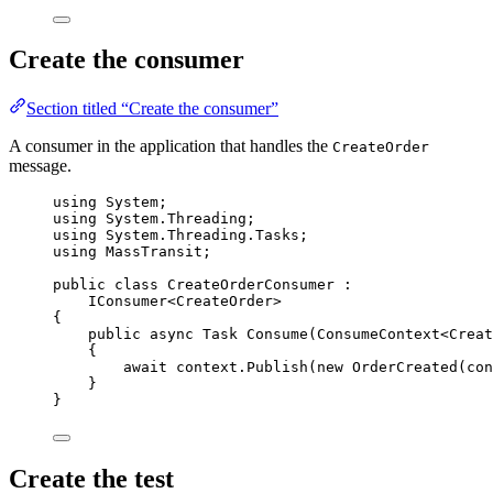
Create the consumer
Section titled “Create the consumer”
A consumer in the application that handles the
CreateOrder
message.
using
System
;
using
System
.
Threading
;
using
System
.
Threading
.
Tasks
;
using
MassTransit
;
public
class
CreateOrderConsumer
 :
IConsumer<CreateOrder>
{
public
async
 Task 
Consume
(ConsumeContext<Creat
{
await
context
.
Publish
(
new
 OrderCreated(
con
}
}
Create the test