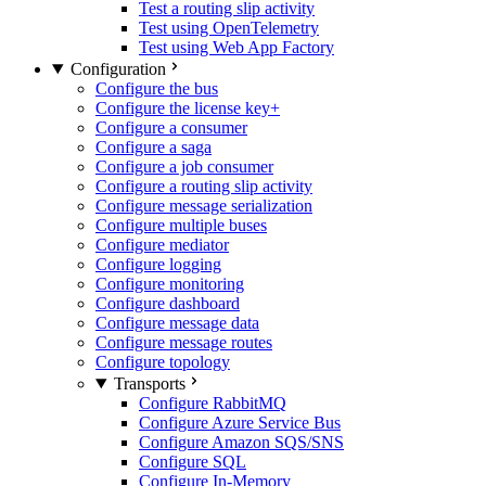
Test a routing slip activity
Test using OpenTelemetry
Test using Web App Factory
Configuration
Configure the bus
Configure the license key
+
Configure a consumer
Configure a saga
Configure a job consumer
Configure a routing slip activity
Configure message serialization
Configure multiple buses
Configure mediator
Configure logging
Configure monitoring
Configure dashboard
Configure message data
Configure message routes
Configure topology
Transports
Configure RabbitMQ
Configure Azure Service Bus
Configure Amazon SQS/SNS
Configure SQL
Configure In-Memory