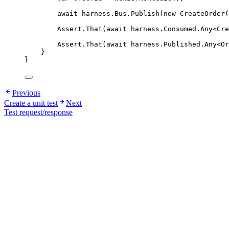
await
harness
.
Bus
.
Publish
(
new
 CreateOrder
Assert
.
That
(
await
harness
.
Consumed
.
Any
<Cre
Assert
.
That
(
await
harness
.
Published
.
Any
<Or
}
}
Previous
Create a unit test
Next
Test request/response