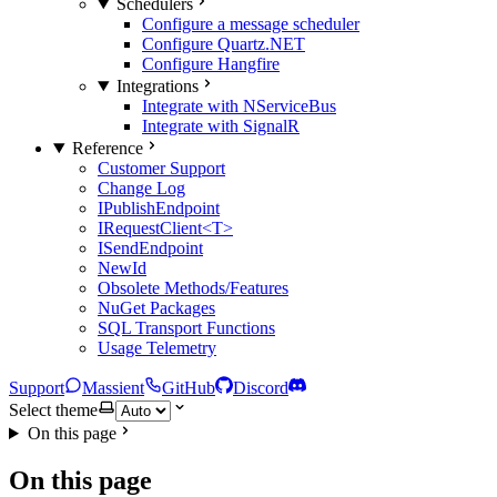
Schedulers
Configure a message scheduler
Configure Quartz.NET
Configure Hangfire
Integrations
Integrate with NServiceBus
Integrate with SignalR
Reference
Customer Support
Change Log
IPublishEndpoint
IRequestClient<T>
ISendEndpoint
NewId
Obsolete Methods/Features
NuGet Packages
SQL Transport Functions
Usage Telemetry
Support
Massient
GitHub
Discord
Select theme
On this page
On this page