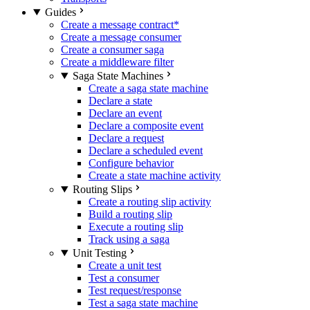
Guides
Create a message contract
*
Create a message consumer
Create a consumer saga
Create a middleware filter
Saga State Machines
Create a saga state machine
Declare a state
Declare an event
Declare a composite event
Declare a request
Declare a scheduled event
Configure behavior
Create a state machine activity
Routing Slips
Create a routing slip activity
Build a routing slip
Execute a routing slip
Track using a saga
Unit Testing
Create a unit test
Test a consumer
Test request/response
Test a saga state machine