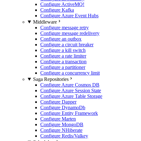
Configure ActiveMQ
!
Configure Kafka
Configure Azure Event Hubs
Middleware
Configure message retry
Configure message redelivery
Configure an outbox
Configure a circuit breaker
Configure a kill switch
Configure a rate limiter
Configure a transaction
Configure a partitioner
Configure a concurrency limit
Saga Repositories
Configure Azure Cosmos DB
Configure Azure Session State
Configure Azure Table Storage
Configure Dapper
Configure DynamoDb
Configure Entity Framework
Configure Marten
Configure MongoDB
Configure NHiberate
Configure Redis/Valkey