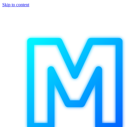
Skip to content