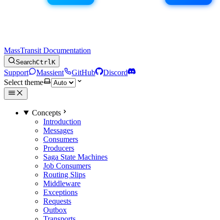
MassTransit Documentation
Search
Ctrl
K
Support
Massient
GitHub
Discord
Select theme
Concepts
Introduction
Messages
Consumers
Producers
Saga State Machines
Job Consumers
Routing Slips
Middleware
Exceptions
Requests
Outbox
Transports