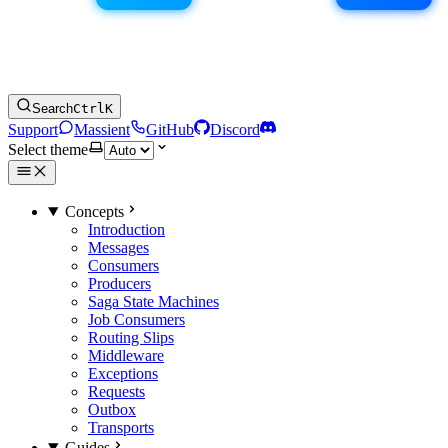
Search
Ctrl
K
Support
Massient
GitHub
Discord
Select theme
Concepts
Introduction
Messages
Consumers
Producers
Saga State Machines
Job Consumers
Routing Slips
Middleware
Exceptions
Requests
Outbox
Transports
Guides