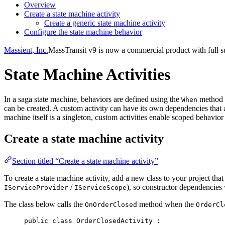
Overview
Create a state machine activity
Create a generic state machine activity
Configure the state machine behavior
Massient, Inc.
MassTransit v9 is now a commercial product with full su
State Machine Activities
In a saga state machine, behaviors are defined using the
method f
When
can be created. A custom activity can have its own dependencies that 
machine itself is a singleton, custom activities enable scoped behavi
Create a state machine activity
Section titled “Create a state machine activity”
To create a state machine activity, add a new class to your project th
/
), so constructor dependencies 
IServiceProvider
IServiceScope
The class below calls the
method when the
OnOrderClosed
OrderCl
public
class
OrderClosedActivity
 :