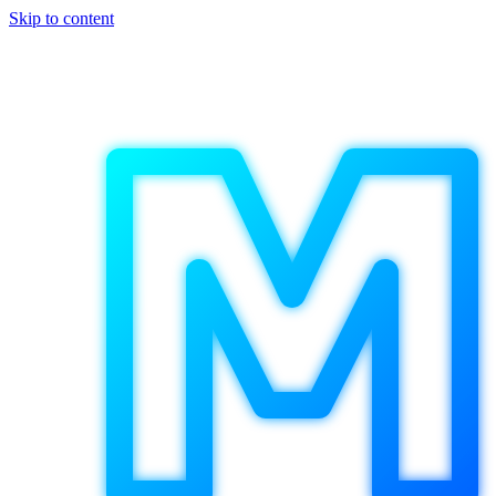
Skip to content