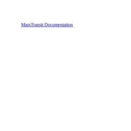
MassTransit Documentation