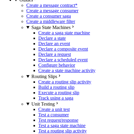
Create a message contract
*
Create a message consumer
Create a consumer saga
Create a middleware filter
Saga State Machines
Create a saga state machine
Declare a state
Declare an event
Declare a composite event
Declare a request
Declare a scheduled event
Configure behavior
Create a state machine activity
Routing Slips
Create a routing slip activity
Build a routing slip
Execute a routing slip
Track using a saga
Unit Testing
Create a unit test
Test a consumer
Test request/response
Test a saga state machine
Test a routing slip activity