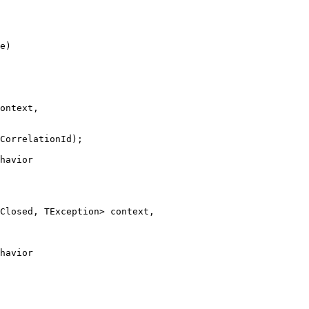
e)
ontext,
CorrelationId
);
havior
Closed, TException> context,
havior