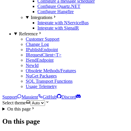
Configure a message scheduler
Configure Quartz.NET
Configure Hangfire
Integrations
Integrate with NServiceBus
Integrate with SignalR
Reference
Customer Support
Change Log
IPublishEndpoint
IRequestClient<T>
ISendEndpoint
NewId
Obsolete Methods/Features
NuGet Packages
SQL Transport Functions
Usage Telemetry
Support
Massient
GitHub
Discord
Select theme
On this page
On this page