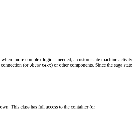
es where more complex logic is needed, a custom state machine activity
e connection (or
) or other components. Since the saga state
DbContext
own. This class has full access to the container (or