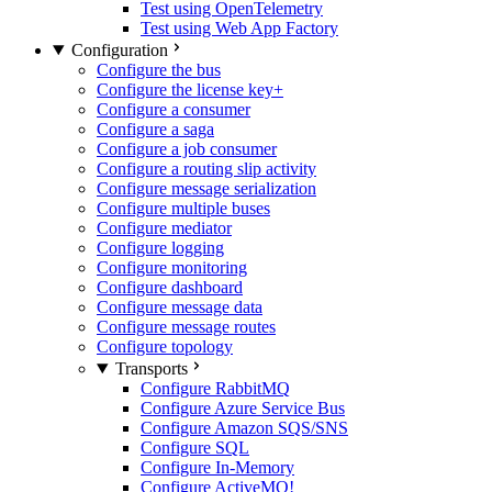
Test using OpenTelemetry
Test using Web App Factory
Configuration
Configure the bus
Configure the license key
+
Configure a consumer
Configure a saga
Configure a job consumer
Configure a routing slip activity
Configure message serialization
Configure multiple buses
Configure mediator
Configure logging
Configure monitoring
Configure dashboard
Configure message data
Configure message routes
Configure topology
Transports
Configure RabbitMQ
Configure Azure Service Bus
Configure Amazon SQS/SNS
Configure SQL
Configure In-Memory
Configure ActiveMQ
!