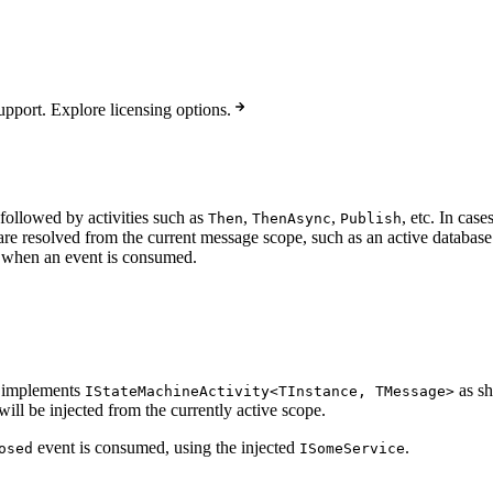
pport. Explore licensing options.
ollowed by activities such as
,
,
, etc. In cas
Then
ThenAsync
Publish
are resolved from the current message scope, such as an active databas
or when an event is consumed.
at implements
as sh
IStateMachineActivity<TInstance, TMessage>
will be injected from the currently active scope.
event is consumed, using the injected
.
osed
ISomeService