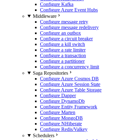
Configure Kafka
Configure Azure Event Hubs
Middleware
Configure message retry
Configure message redelivery
Configure an outbox
Configure a circuit breaker
Configure a kill switch
Configure a rate limiter
Configure a transaction
Configure a partitioner
Configure a concurrency limit
Saga Repositories
Configure Azure Cosmos DB
Configure Azure Session State
Configure Azure Table Storage
Configure Dapper
Configure DynamoDb
Configure Entity Framework
Configure Marten
Configure MongoDB
Configure NHiberate
Configure Redis/Valkey
Schedulers