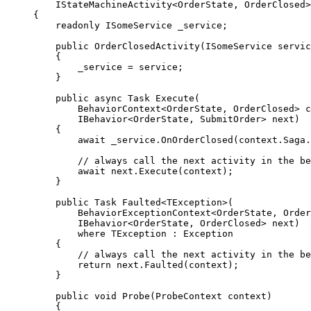
IStateMachineActivity<OrderState, OrderClosed>
{
readonly
 ISomeService _service;
public
OrderClosedActivity
(ISomeService servic
{
_service 
=
 service;
}
public
async
 Task 
Execute
(
BehaviorContext<OrderState, OrderClosed> c
IBehavior<OrderState, SubmitOrder> next)
{
await
_service
.
OnOrderClosed
(
context
.
Saga
.
// always call the next activity in the be
await
next
.
Execute
(context);
}
public
 Task 
Faulted
<TException>(
BehaviorExceptionContext<OrderState, Order
IBehavior<OrderState, OrderClosed> next)
where
 TException : Exception
{
// always call the next activity in the be
return
next
.
Faulted
(context);
}
public
void
Probe
(ProbeContext context)
{