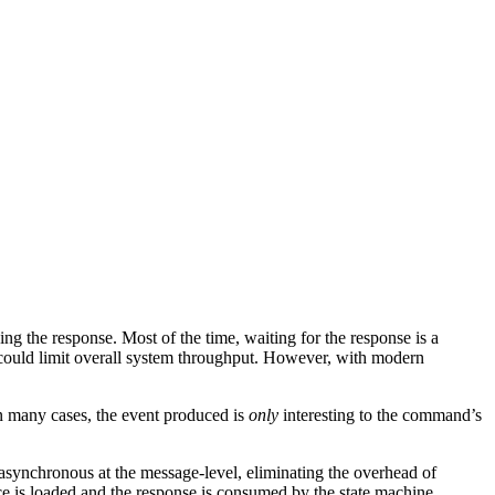
ng the response. Most of the time, waiting for the response is a
g could limit overall system throughput. However, with modern
In many cases, the event produced is
only
interesting to the command’s
 asynchronous at the message-level, eliminating the overhead of
nce is loaded and the response is consumed by the state machine.