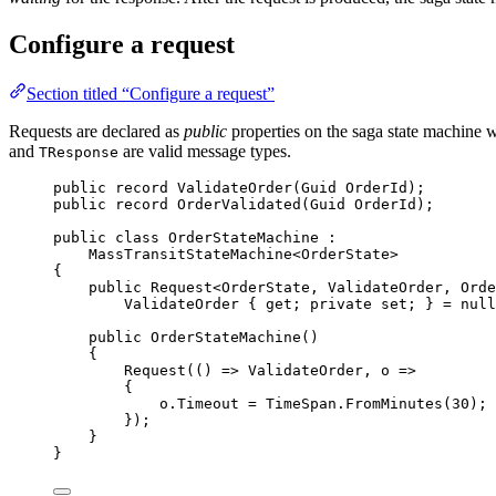
Configure a request
Section titled “Configure a request”
Requests are declared as
public
properties on the saga state machine 
and
are valid message types.
TResponse
public
record
ValidateOrder
(Guid OrderId);
public
record
OrderValidated
(Guid OrderId);
public
class
OrderStateMachine
 :
MassTransitStateMachine<OrderState>
{
public
 Request<OrderState, ValidateOrder, Orde
ValidateOrder { get; 
private
 set; } 
=
null
public
OrderStateMachine
()
{
Request
(() 
=>
 ValidateOrder, o 
=>
{
o
.
Timeout
=
TimeSpan
.
FromMinutes
(
30
);
});
}
}