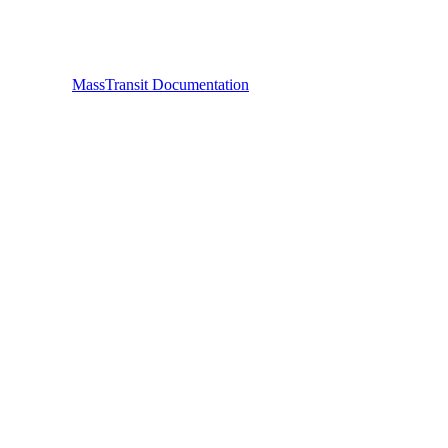
MassTransit Documentation