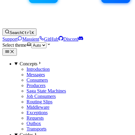
Search
Ctrl
K
Support
Massient
GitHub
Discord
Select theme
Concepts
Introduction
Messages
Consumers
Producers
Saga State Machines
Job Consumers
Routing Slips
Middleware
Exceptions
Requests
Outbox
Transports
Guides