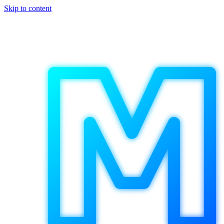
Skip to content