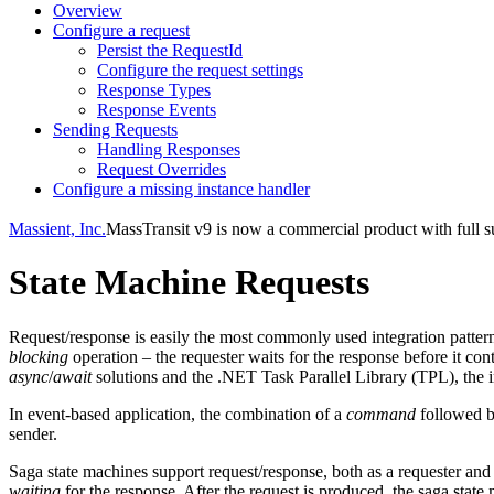
Overview
Configure a request
Persist the RequestId
Configure the request settings
Response Types
Response Events
Sending Requests
Handling Responses
Request Overrides
Configure a missing instance handler
Massient, Inc.
MassTransit v9 is now a commercial product with full su
State Machine Requests
Request/response is easily the most commonly used integration pattern.
blocking
operation – the requester waits for the response before it c
async
/
await
solutions and the .NET Task Parallel Library (TPL), the i
In event-based application, the combination of a
command
followed 
sender.
Saga state machines support request/response, both as a requester and
waiting
for the response. After the request is produced, the saga state