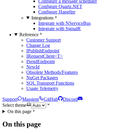
Configure a message scheduler
Configure Quartz.NET
Configure Hangfire
Integrations
Integrate with NServiceBus
Integrate with SignalR
Reference
Customer Support
Change Log
IPublishEndpoint
IRequestClient<T>
ISendEndpoint
NewId
Obsolete Methods/Features
NuGet Packages
SQL Transport Functions
Usage Telemetry
Support
Massient
GitHub
Discord
Select theme
On this page
On this page