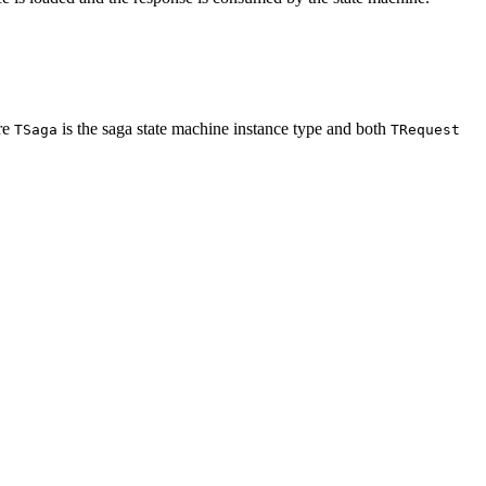
re
is the saga state machine instance type and both
TSaga
TRequest