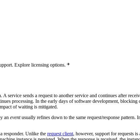
pport. Explore licensing options.
 A service sends a request to another service and continues after receivi
ontinues processing. In the early days of software development, blockin
mpact of waiting is mitigated.
by an
event
usually refines down to the same request/response pattern. 
 a responder. Unlike the
request client
, however, support for requests is
 machine instance is persisted. When the response is received, the insta