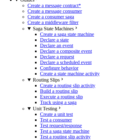
Create a message contract
*
Create a message consumer
Create a consumer saga
Create a middleware filter
Saga State Machines
Create a saga state machine
Declare a state
Declare an event
Declare a composite event
Declare a request
Declare a scheduled event
Configure behavior
Create a state machine activity
Routing Slips
Create a routing slip activity
Build a routing slip
Execute a routing slip
Track using a saga
Unit Testing
Create a unit test
Test a consumer
Test request/response
Test a saga state machine
Test a routing slip activity