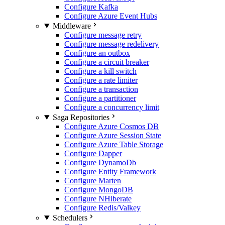
Configure Kafka
Configure Azure Event Hubs
Middleware
Configure message retry
Configure message redelivery
Configure an outbox
Configure a circuit breaker
Configure a kill switch
Configure a rate limiter
Configure a transaction
Configure a partitioner
Configure a concurrency limit
Saga Repositories
Configure Azure Cosmos DB
Configure Azure Session State
Configure Azure Table Storage
Configure Dapper
Configure DynamoDb
Configure Entity Framework
Configure Marten
Configure MongoDB
Configure NHiberate
Configure Redis/Valkey
Schedulers