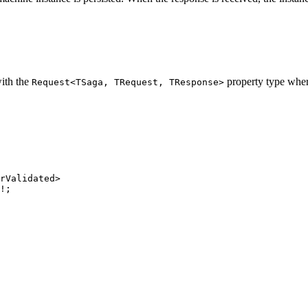
with the
property type whe
Request<TSaga, TRequest, TResponse>
rValidated>
!
;