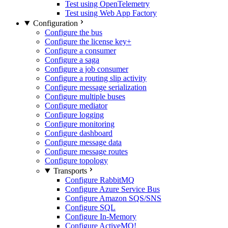
Test using OpenTelemetry
Test using Web App Factory
Configuration
Configure the bus
Configure the license key
+
Configure a consumer
Configure a saga
Configure a job consumer
Configure a routing slip activity
Configure message serialization
Configure multiple buses
Configure mediator
Configure logging
Configure monitoring
Configure dashboard
Configure message data
Configure message routes
Configure topology
Transports
Configure RabbitMQ
Configure Azure Service Bus
Configure Amazon SQS/SNS
Configure SQL
Configure In-Memory
Configure ActiveMQ
!