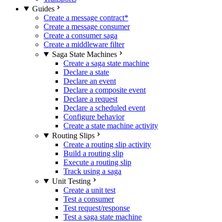
Guides
Create a message contract
*
Create a message consumer
Create a consumer saga
Create a middleware filter
Saga State Machines
Create a saga state machine
Declare a state
Declare an event
Declare a composite event
Declare a request
Declare a scheduled event
Configure behavior
Create a state machine activity
Routing Slips
Create a routing slip activity
Build a routing slip
Execute a routing slip
Track using a saga
Unit Testing
Create a unit test
Test a consumer
Test request/response
Test a saga state machine