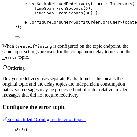
e
.
UseKafkaDelayedRedelivery
(r 
=>
r
.
Intervals
(
TimeSpan
.
FromSeconds
(
5
),
TimeSpan
.
FromSeconds
(
30
)));
e
.
ConfigureConsumer
<SubmitOrderConsumer>(conte
});
When
is configured on the topic endpoint, the
CreateIfMissing
same topic settings are used for the companion delay topics and the
topic.
_error
Ordering
Delayed redelivery uses separate Kafka topics. This means the
original topic and the delay topics are independent consumption
paths, so messages may be processed out of order relative to later
messages that did not require redelivery.
Configure the error topic
Section titled “Configure the error topic”
v9.2.0