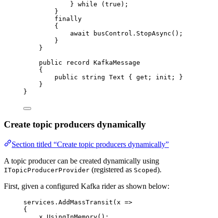
} 
while
 (
true
);
}
finally
{
await
busControl
.
StopAsync
();
}
}
public
record
KafkaMessage
{
public
string
 Text { 
get
; 
init
; }
}
}
Create topic producers dynamically
Section titled “Create topic producers dynamically”
A topic producer can be created dynamically using
(registered as
).
ITopicProducerProvider
Scoped
First, given a configured Kafka rider as shown below:
services
.
AddMassTransit
(x 
=>
{
x
.
UsingInMemory
();