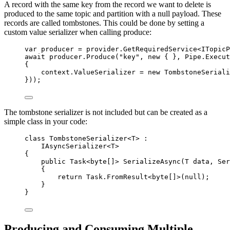
A record with the same key from the record we want to delete is
produced to the same topic and partition with a null payload. These
records are called tombstones. This could be done by setting a
custom value serializer when calling produce:
var
 producer 
=
provider
.
GetRequiredService
<ITopicP
await
producer
.
Produce
(
"
key
"
, 
new
 { }, 
Pipe
.
Execut
{
context
.
ValueSerializer
=
new
 TombstoneSeriali
}));
The tombstone serializer is not included but can be created as a
simple class in your code:
class
TombstoneSerializer
<T> :
IAsyncSerializer<T>
{
public
 Task<
byte
[]> 
SerializeAsync
(T data, Ser
{
return
Task
.
FromResult
<
byte
[]>(
null
);
}
}
Producing and Consuming Multiple