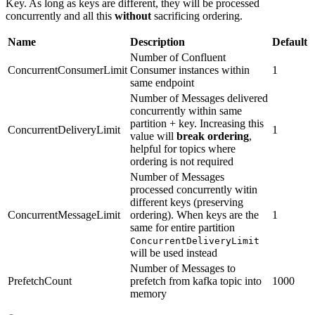
Key. As long as keys are different, they will be processed
concurrently and all this
without
sacrificing ordering.
Name
Description
Default
Number of Confluent
ConcurrentConsumerLimit
Consumer instances within
1
same endpoint
Number of Messages delivered
concurrently within same
partition + key. Increasing this
ConcurrentDeliveryLimit
1
value will
break ordering
,
helpful for topics where
ordering is not required
Number of Messages
processed concurrently witin
different keys (preserving
ConcurrentMessageLimit
ordering). When keys are the
1
same for entire partition
ConcurrentDeliveryLimit
will be used instead
Number of Messages to
PrefetchCount
prefetch from kafka topic into
1000
memory