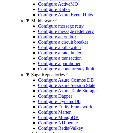
Configure ActiveMQ
!
Configure Kafka
Configure Azure Event Hubs
Middleware
Configure message retry
Configure message redelivery
Configure an outbox
Configure a circuit breaker
Configure a kill switch
Configure a rate limiter
Configure a transaction
Configure a partitioner
Configure a concurrency limit
Saga Repositories
Configure Azure Cosmos DB
Configure Azure Session State
Configure Azure Table Storage
Configure Dapper
Configure DynamoDb
Configure Entity Framework
Configure Marten
Configure MongoDB
Configure NHiberate
Configure Redis/Valkey