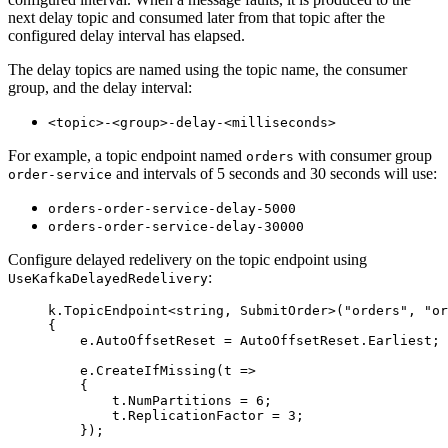
next delay topic and consumed later from that topic after the
configured delay interval has elapsed.
The delay topics are named using the topic name, the consumer
group, and the delay interval:
<topic>-<group>-delay-<milliseconds>
For example, a topic endpoint named
with consumer group
orders
and intervals of 5 seconds and 30 seconds will use:
order-service
orders-order-service-delay-5000
orders-order-service-delay-30000
Configure delayed redelivery on the topic endpoint using
:
UseKafkaDelayedRedelivery
k
.
TopicEndpoint
<
string
, SubmitOrder>(
"
orders
"
, 
"
or
{
e
.
AutoOffsetReset
=
AutoOffsetReset
.
Earliest
;
e
.
CreateIfMissing
(t 
=>
{
t
.
NumPartitions
=
6
;
t
.
ReplicationFactor
=
3
;
});