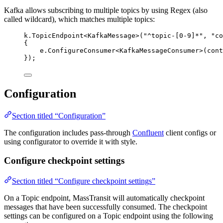
Kafka allows subscribing to multiple topics by using Regex (also
called wildcard), which matches multiple topics:
k
.
TopicEndpoint
<KafkaMessage>(
"
^topic-[0-9]*
"
, 
"
co
{
e
.
ConfigureConsumer
<KafkaMessageConsumer>(cont
});
Configuration
Section titled “Configuration”
The configuration includes pass-through
Confluent
client configs or
using configurator to override it with style.
Configure checkpoint settings
Section titled “Configure checkpoint settings”
On a Topic endpoint, MassTransit will automatically checkpoint
messages that have been successfully consumed. The checkpoint
settings can be configured on a Topic endpoint using the following