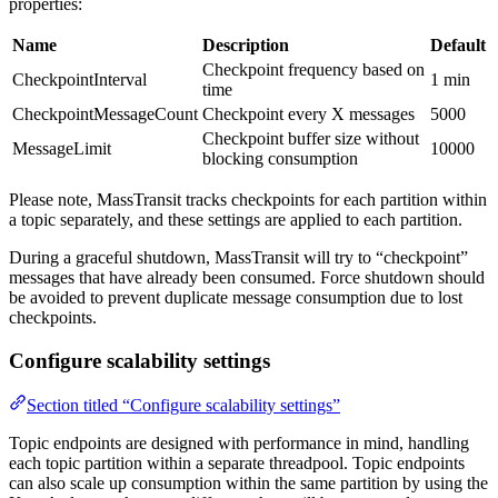
properties:
Name
Description
Default
Checkpoint frequency based on
CheckpointInterval
1 min
time
CheckpointMessageCount
Checkpoint every X messages
5000
Checkpoint buffer size without
MessageLimit
10000
blocking consumption
Please note, MassTransit tracks checkpoints for each partition within
a topic separately, and these settings are applied to each partition.
During a graceful shutdown, MassTransit will try to “checkpoint”
messages that have already been consumed. Force shutdown should
be avoided to prevent duplicate message consumption due to lost
checkpoints.
Configure scalability settings
Section titled “Configure scalability settings”
Topic endpoints are designed with performance in mind, handling
each topic partition within a separate threadpool. Topic endpoints
can also scale up consumption within the same partition by using the