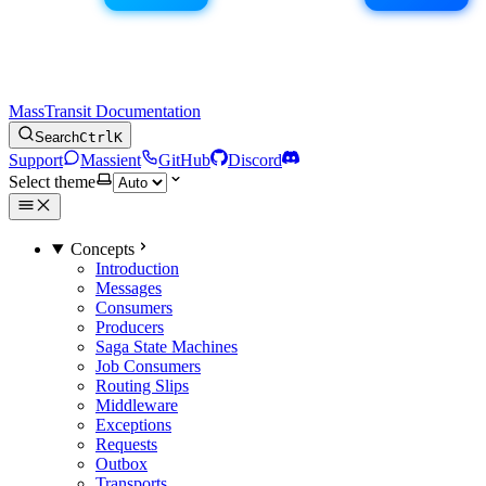
MassTransit Documentation
Search
Ctrl
K
Support
Massient
GitHub
Discord
Select theme
Concepts
Introduction
Messages
Consumers
Producers
Saga State Machines
Job Consumers
Routing Slips
Middleware
Exceptions
Requests
Outbox
Transports