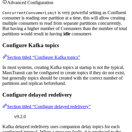
Advanced Configuration
is very powerful setting as Confluent
ConcurrentConsumerLimit
consumer is reading one partition at a time, this will allow creating
multiple consumers to read from separate partitions concurrently.
But having a higher number of Consumers than the number of total
partitions would result in having
idle
consumers
Configure Kafka topics
Section titled “Configure Kafka topics”
In most systems, creating Kafka topics at startup is not the typical.
MassTransit can be configured to create topics if they do not exist,
but generally topics should be created with the correct number of
partitions and replicas beforehand.
Configure delayed redelivery
Section titled “Configure delayed redelivery”
v9.2.0
Kafka delayed redelivery uses companion delay topics for each
configured interval. When a message faults, it is produced to the