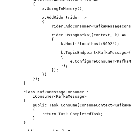
{
x
.
UsingInMemory
();
x
.
AddRider
(rider 
=>
{
rider
.
AddConsumer
<KafkaMessageCons
rider
.
UsingKafka
((context, k) 
=>
{
k
.
Host
(
"
localhost:9092
"
);
k
.
TopicEndpoint
<KafkaMessage>(
{
e
.
ConfigureConsumer
<KafkaM
});
});
});
});
}
class
KafkaMessageConsumer
 :
IConsumer<KafkaMessage>
{
public
 Task 
Consume
(ConsumeContext<KafkaMe
{
return
Task
.
CompletedTask
;
}
}