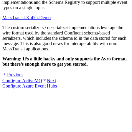
implementations and the Schema Registry to support multiple event
types on a single topic:
MassTransit-Kafka-Demo
The custom serializers / deserializer implementations leverage the
wire format used by the standard Confluent schema-based
serializers, which includes the schema id in the data stored for each
message. This is also good news for interoperability with non-
MassTransit applications.
Warning: It’s a little hacky and only supports the Avro format,
but there’s enough there to get you started.
Previous
Configure ActiveMQ
Next
Configure Azure Event Hubs