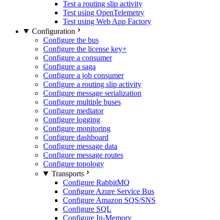
Test a routing slip activity
Test using OpenTelemetry
Test using Web App Factory
Configuration
Configure the bus
Configure the license key
+
Configure a consumer
Configure a saga
Configure a job consumer
Configure a routing slip activity
Configure message serialization
Configure multiple buses
Configure mediator
Configure logging
Configure monitoring
Configure dashboard
Configure message data
Configure message routes
Configure topology
Transports
Configure RabbitMQ
Configure Azure Service Bus
Configure Amazon SQS/SNS
Configure SQL
Configure In-Memory