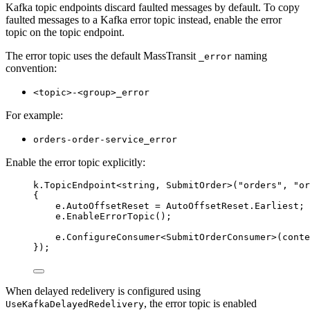
Kafka topic endpoints discard faulted messages by default. To copy
faulted messages to a Kafka error topic instead, enable the error
topic on the topic endpoint.
The error topic uses the default MassTransit
naming
_error
convention:
<topic>-<group>_error
For example:
orders-order-service_error
Enable the error topic explicitly:
k
.
TopicEndpoint
<
string
, SubmitOrder>(
"
orders
"
, 
"
or
{
e
.
AutoOffsetReset
=
AutoOffsetReset
.
Earliest
;
e
.
EnableErrorTopic
();
e
.
ConfigureConsumer
<SubmitOrderConsumer>(conte
});
When delayed redelivery is configured using
, the error topic is enabled
UseKafkaDelayedRedelivery