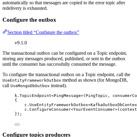
automatically so that messages are copied to the error topic after
redelivery is exhausted.
Configure the outbox
Section titled “Configure the outbox”
v9.1.0
The transactional outbox can be configured on a Topic endpoint,
storing any messages produced, published, or sent in the outbox
until the consumer has successfully consumed the message.
To configure the transactional outbox on a Topic endpoint, call the
method as shown (for MongoDB,
UseEntityFrameworkOutbox
call
instead).
UseMongoDbOutbox
k
.
TopicEndpoint
<PingMessage>(PingTopic, consumerCo
{
c
.
UseEntityFrameworkOutbox
<KafkaOutboxDbContex
c
.
ConfigureConsumer
<YourEventConsumer>(context
});
Configure topics producers