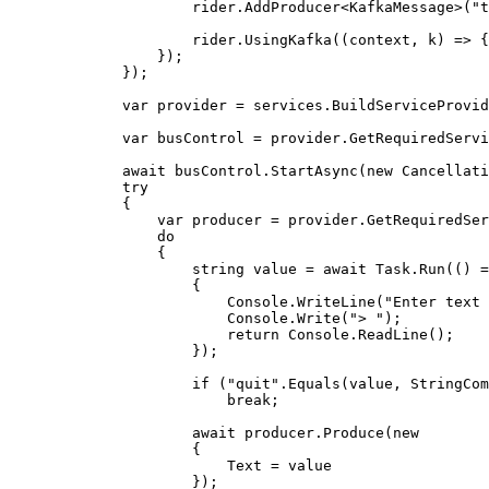
rider
.
AddProducer
<KafkaMessage>(
"
t
rider
.
UsingKafka
((context, k) 
=>
 {
});
});
var
 provider 
=
services
.
BuildServiceProvid
var
 busControl 
=
provider
.
GetRequiredServi
await
busControl
.
StartAsync
(
new
 Cancellati
try
{
var
 producer 
=
provider
.
GetRequiredSer
do
{
string
 value 
=
await
Task
.
Run
(() 
=
{
Console
.
WriteLine
(
"
Enter text 
Console
.
Write
(
"
> 
"
);
return
Console
.
ReadLine
();
});
if
 (
"
quit
"
.
Equals
(
value
, 
StringCom
break
;
await
producer
.
Produce
(
new
{
Text 
=
value
});