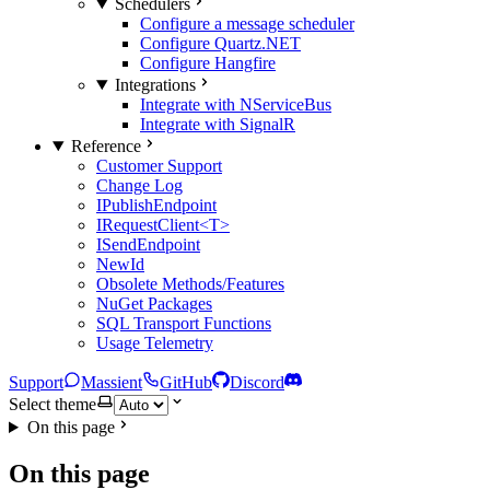
Schedulers
Configure a message scheduler
Configure Quartz.NET
Configure Hangfire
Integrations
Integrate with NServiceBus
Integrate with SignalR
Reference
Customer Support
Change Log
IPublishEndpoint
IRequestClient<T>
ISendEndpoint
NewId
Obsolete Methods/Features
NuGet Packages
SQL Transport Functions
Usage Telemetry
Support
Massient
GitHub
Discord
Select theme
On this page
On this page