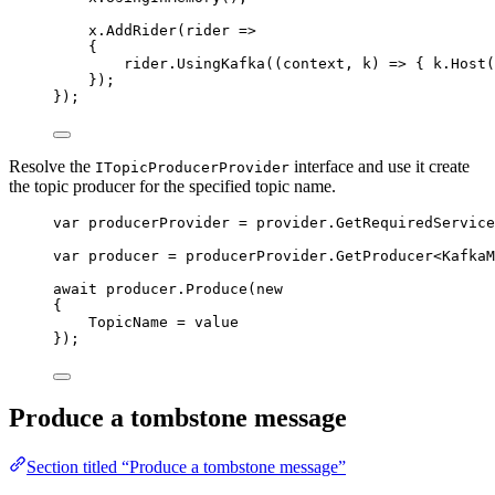
x
.
AddRider
(rider 
=>
{
rider
.
UsingKafka
((context, k) 
=>
 { 
k
.
Host
(
});
});
Resolve the
interface and use it create
ITopicProducerProvider
the topic producer for the specified topic name.
var
 producerProvider 
=
provider
.
GetRequiredService
var
 producer 
=
producerProvider
.
GetProducer
<KafkaM
await
producer
.
Produce
(
new
{
TopicName 
=
value
});
Produce a tombstone message
Section titled “Produce a tombstone message”