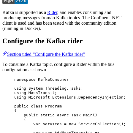
Kafka is supported as a
Rider
, and enables consuming and
producing messages from/to Kafka topics. The Confluent .NET
client is used and has been tested with the community edition
(running in Docker).
Configure the Kafka rider
Section titled “Configure the Kafka rider”
To consume a Kafka topic, configure a Rider within the bus
configuration as shown.
namespace
KafkaConsumer
;
using
System
.
Threading
.
Tasks
;
using
MassTransit
;
using
Microsoft
.
Extensions
.
DependencyInjection
;
public
class
Program
{
public
static
async
 Task 
Main
()
{
var
 services 
=
new
 ServiceCollection();
services
.
AddMassTransit
(x 
=>