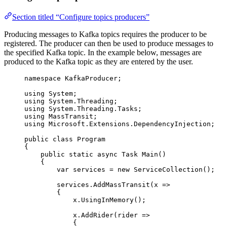
Section titled “Configure topics producers”
Producing messages to Kafka topics requires the producer to be
registered. The producer can then be used to produce messages to
the specified Kafka topic. In the example below, messages are
produced to the Kafka topic as they are entered by the user.
namespace
KafkaProducer
;
using
System
;
using
System
.
Threading
;
using
System
.
Threading
.
Tasks
;
using
MassTransit
;
using
Microsoft
.
Extensions
.
DependencyInjection
;
public
class
Program
{
public
static
async
 Task 
Main
()
{
var
 services 
=
new
 ServiceCollection();
services
.
AddMassTransit
(x 
=>
{
x
.
UsingInMemory
();
x
.
AddRider
(rider 
=>
{