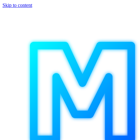
Skip to content