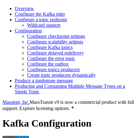
Overview
Configure the Kafka rider
Configure a topic endpoint
Wildcard support
Configuration
Configure checkpoint settings
Configure scalability settings
Configure Kafka topics
Configure delayed redelivery
Configure the error topic
Configure the outbox
Configure topics producers
Create topic producers dynamically
Produce a tombstone message
Producing and Consuming Multiple Message Types on a
Single Topic
Massient, Inc.
MassTransit v9 is now a commercial product with full
support. Explore licensing options.
Kafka Configuration