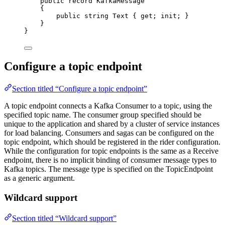
public
record
KafkaMessage
{
public
string
 Text { 
get
; 
init
; }
}
}
Configure a topic endpoint
Section titled “Configure a topic endpoint”
A topic endpoint connects a Kafka Consumer to a topic, using the
specified topic name. The consumer group specified should be
unique to the application and shared by a cluster of service instances
for load balancing. Consumers and sagas can be configured on the
topic endpoint, which should be registered in the rider configuration.
While the configuration for topic endpoints is the same as a Receive
endpoint, there is no implicit binding of consumer message types to
Kafka topics. The message type is specified on the TopicEndpoint
as a generic argument.
Wildcard support
Section titled “Wildcard support”