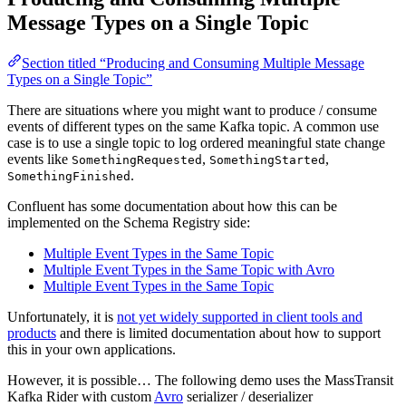
Message Types on a Single Topic
Section titled “Producing and Consuming Multiple Message
Types on a Single Topic”
There are situations where you might want to produce / consume
events of different types on the same Kafka topic. A common use
case is to use a single topic to log ordered meaningful state change
events like
,
,
SomethingRequested
SomethingStarted
.
SomethingFinished
Confluent has some documentation about how this can be
implemented on the Schema Registry side:
Multiple Event Types in the Same Topic
Multiple Event Types in the Same Topic with Avro
Multiple Event Types in the Same Topic
Unfortunately, it is
not yet widely supported in client tools and
products
and there is limited documentation about how to support
this in your own applications.
However, it is possible… The following demo uses the MassTransit
Kafka Rider with custom
Avro
serializer / deserializer