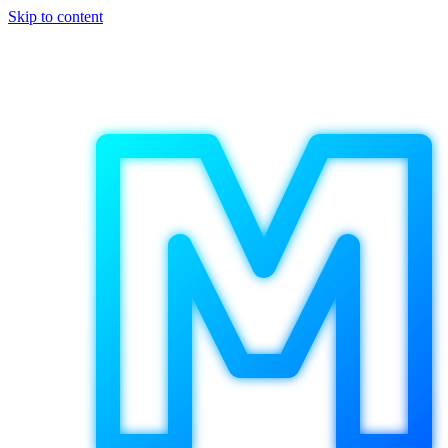
Skip to content