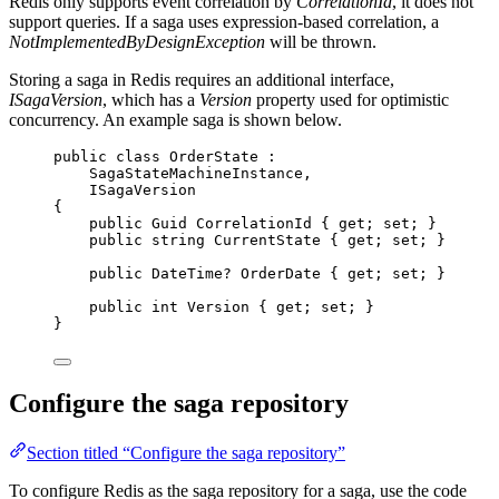
Redis only supports event correlation by
CorrelationId
, it does not
support queries. If a saga uses expression-based correlation, a
NotImplementedByDesignException
will be thrown.
Storing a saga in Redis requires an additional interface,
ISagaVersion
, which has a
Version
property used for optimistic
concurrency. An example saga is shown below.
public
class
OrderState
 :
SagaStateMachineInstance,
ISagaVersion
{
public
 Guid CorrelationId { 
get
; 
set
; }
public
string
 CurrentState { 
get
; 
set
; }
public
 DateTime? OrderDate { 
get
; 
set
; }
public
int
 Version { 
get
; 
set
; }
}
Configure the saga repository
Section titled “Configure the saga repository”
To configure Redis as the saga repository for a saga, use the code