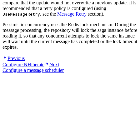
compare that the update would not overwrite a previous update. It is
recommended that a retry policy is configured (using
, see the
Message Retry
section).
UseMessageRetry
Pessimistic concurrency uses the Redis lock mechanism. During the
message processing, the repository will lock the saga instance before
reading it, so that any concurrent attempts to lock the same instance
will wait until the current message has completed or the lock timeout
expires.
Previous
Configure NHiberate
Next
Configure a message scheduler