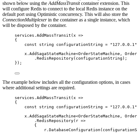
shown below using the
AddMassTransit
container extension. This
will configure Redis to connect to the local Redis instance on the
default port using Optimistic concurrency. This will also store the
ConnectionMultiplexer
in the container as a single instance, which
will be disposed by the container.
services
.
AddMassTransit
(x 
=>
{
const
string
 configurationString 
=
"
127.0.0.1
"
x
.
AddSagaStateMachine
<OrderStateMachine, Order
.
RedisRepository
(configurationString);
});
The example below includes all the configuration options, in cases
where additional settings are required.
services
.
AddMassTransit
(x 
=>
{
const
string
 configurationString 
=
"
127.0.0.1
"
x
.
AddSagaStateMachine
<OrderStateMachine, Order
.
RedisRepository
(r 
=>
{
r
.
DatabaseConfiguration
(configuration