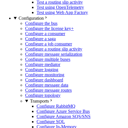
Test a routing slip activity
Test using OpenTelemetry
Test using Web App Factory
Configuration
Configure the bus
Configure the license key
+
Configure a consumer
Configure a saga
Configure a job consumer
Configure a routing slip activity
Configure message serialization
Configure multiple buses
Configure mediator
Configure logging
Configure monitoring
Configure dashboard
Configure message data
Configure message routes
Configure topology
Transports
Configure RabbitMQ
Configure Azure Service Bus
Configure Amazon SQS/SNS
Configure SQL
Configure In-Memory