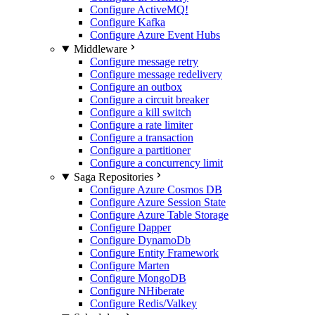
Configure ActiveMQ
!
Configure Kafka
Configure Azure Event Hubs
Middleware
Configure message retry
Configure message redelivery
Configure an outbox
Configure a circuit breaker
Configure a kill switch
Configure a rate limiter
Configure a transaction
Configure a partitioner
Configure a concurrency limit
Saga Repositories
Configure Azure Cosmos DB
Configure Azure Session State
Configure Azure Table Storage
Configure Dapper
Configure DynamoDb
Configure Entity Framework
Configure Marten
Configure MongoDB
Configure NHiberate
Configure Redis/Valkey