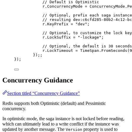
// Default is Optimistic
r
.
ConcurrencyMode
=
ConcurrencyMode
.
Pe
// Optional, prefix each saga instance
// resulting dev:c6cfd285-80b2-4c12-bc
r
.
KeyPrefix
=
"
dev
"
;
// Optional, to customize the lock key
r
.
LockSuffix
=
"
-lockage
"
;
// Optional, the default is 30 seconds
r
.
LockTimeout
=
TimeSpan
.
FromSeconds
(
9
});;
});
Concurrency Guidance
Section titled “Concurrency Guidance”
Redis supports both Optimistic (default) and Pessimistic
concurrency.
In optimistic mode, the saga instance is not locked before reading,
which can ultimately lead to a write conflict if the instance was
updated by another message. The
property is used to
Version