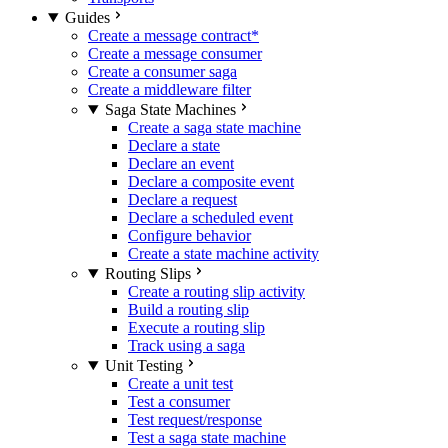
Guides
Create a message contract
*
Create a message consumer
Create a consumer saga
Create a middleware filter
Saga State Machines
Create a saga state machine
Declare a state
Declare an event
Declare a composite event
Declare a request
Declare a scheduled event
Configure behavior
Create a state machine activity
Routing Slips
Create a routing slip activity
Build a routing slip
Execute a routing slip
Track using a saga
Unit Testing
Create a unit test
Test a consumer
Test request/response
Test a saga state machine