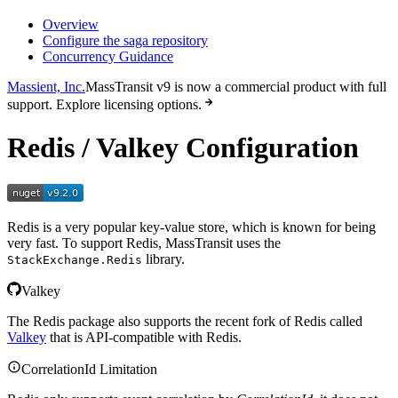
Overview
Configure the saga repository
Concurrency Guidance
Massient, Inc.
MassTransit v9 is now a commercial product with full
support. Explore licensing options.
Redis / Valkey Configuration
Redis is a very popular key-value store, which is known for being
very fast. To support Redis, MassTransit uses the
library.
StackExchange.Redis
Valkey
The Redis package also supports the recent fork of Redis called
Valkey
that is API-compatible with Redis.
CorrelationId Limitation