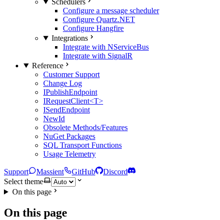
Schedulers
Configure a message scheduler
Configure Quartz.NET
Configure Hangfire
Integrations
Integrate with NServiceBus
Integrate with SignalR
Reference
Customer Support
Change Log
IPublishEndpoint
IRequestClient<T>
ISendEndpoint
NewId
Obsolete Methods/Features
NuGet Packages
SQL Transport Functions
Usage Telemetry
Support
Massient
GitHub
Discord
Select theme
On this page
On this page