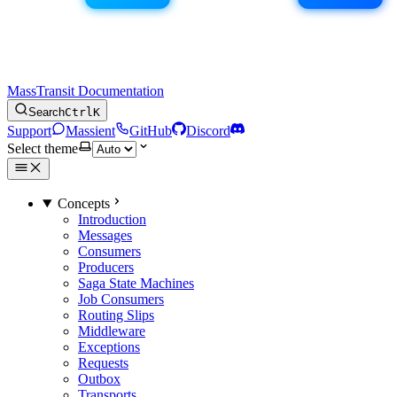
MassTransit Documentation
Search
Ctrl
K
Support
Massient
GitHub
Discord
Select theme
Concepts
Introduction
Messages
Consumers
Producers
Saga State Machines
Job Consumers
Routing Slips
Middleware
Exceptions
Requests
Outbox
Transports