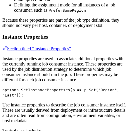
Defining the assignment mode for all instances of a job
consumer, such as
PreferSameRegion
Because these properties are part of the job type definition, they
should not vary per host, container, or deployment slot.
Instance Properties
Section titled “Instance Properties”
Instance properties are used to associate additional properties with
the currently running job consumer instance. These properties are
used by the job distribution strategy to determine which job
consumer instance should run the job. These properties may be
different for each job consumer instance.
options.SetInstanceProperties(p => p.Set("Region",
"East"));
Use instance properties to describe the job consumer instance itself.
These are usually derived from deployment or infrastructure details
and are often read from configuration, environment variables, or
host metadata.
Typical uses include: