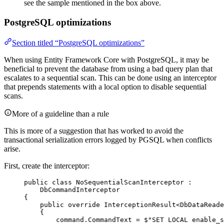
see the sample mentioned in the box above.
PostgreSQL optimizations
Section titled “PostgreSQL optimizations”
When using Entity Framework Core with PostgreSQL, it may be
beneficial to prevent the database from using a bad query plan that
escalates to a sequential scan. This can be done using an interceptor
that prepends statements with a local option to disable sequential
scans.
More of a guideline than a rule
This is more of a suggestion that has worked to avoid the
transactional serialization errors logged by PGSQL when conflicts
arise.
First, create the interceptor:
public
class
NoSequentialScanInterceptor
 :
DbCommandInterceptor
{
public
override
 InterceptionResult<DbDataReade
{
command
.
CommandText
=
$"
SET LOCAL enable_s