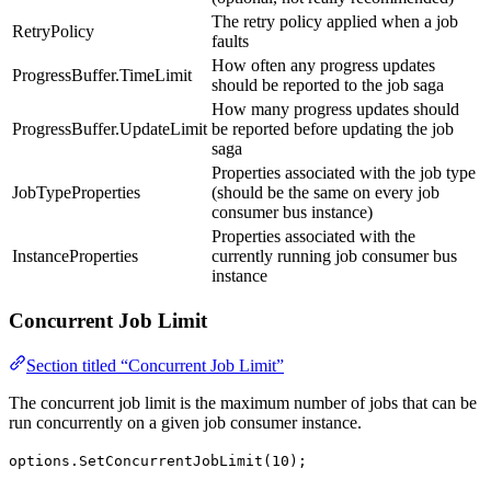
The retry policy applied when a job
RetryPolicy
faults
How often any progress updates
ProgressBuffer.TimeLimit
should be reported to the job saga
How many progress updates should
ProgressBuffer.UpdateLimit
be reported before updating the job
saga
Properties associated with the job type
JobTypeProperties
(should be the same on every job
consumer bus instance)
Properties associated with the
InstanceProperties
currently running job consumer bus
instance
Concurrent Job Limit
Section titled “Concurrent Job Limit”
The concurrent job limit is the maximum number of jobs that can be
run concurrently on a given job consumer instance.
options.SetConcurrentJobLimit(10);