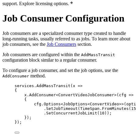
support. Explore licensing options.
Job Consumer Configuration
Job consumers are a specialized consumer type created to handle
long-running tasks, usually referred to as jobs. To learn more about
job consumers, see the
Job Consumers
section.
Job consumers are configured within the
AddMassTransit
configuration block similar to a regular consumer.
To configure a job consumer, and set the job options, use the
method.
AddConsumer
services
.
AddMassTransit
(x 
=>
{
x
.
AddConsumer
<ConvertVideoJobConsumer>(cfg 
=>
{
cfg
.
Options
<JobOptions<ConvertVideo>>(opti
.
SetJobTimeout
(
TimeSpan
.
FromMinutes
(
15
.
SetConcurrentJobLimit
(
10
));
});
});