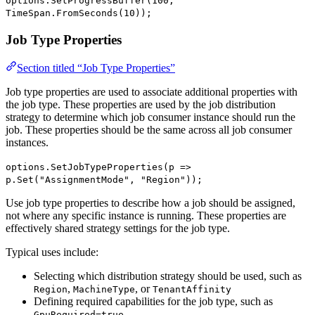
options.SetProgressBuffer(100,
TimeSpan.FromSeconds(10));
Job Type Properties
Section titled “Job Type Properties”
Job type properties are used to associate additional properties with
the job type. These properties are used by the job distribution
strategy to determine which job consumer instance should run the
job. These properties should be the same across all job consumer
instances.
options.SetJobTypeProperties(p =>
p.Set("AssignmentMode", "Region"));
Use job type properties to describe how a job should be assigned,
not where any specific instance is running. These properties are
effectively shared strategy settings for the job type.
Typical uses include:
Selecting which distribution strategy should be used, such as
,
, or
Region
MachineType
TenantAffinity
Defining required capabilities for the job type, such as
GpuRequired=true