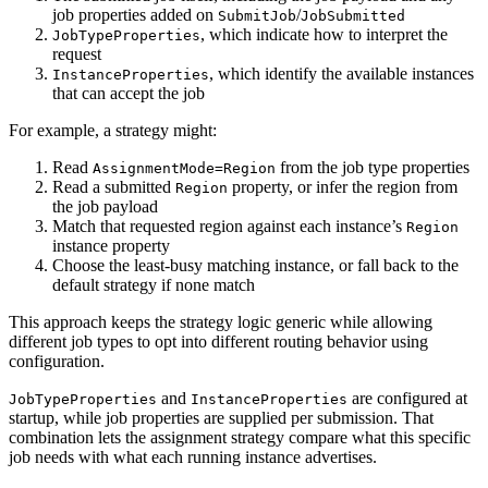
job properties added on
/
SubmitJob
JobSubmitted
, which indicate how to interpret the
JobTypeProperties
request
, which identify the available instances
InstanceProperties
that can accept the job
For example, a strategy might:
Read
from the job type properties
AssignmentMode=Region
Read a submitted
property, or infer the region from
Region
the job payload
Match that requested region against each instance’s
Region
instance property
Choose the least-busy matching instance, or fall back to the
default strategy if none match
This approach keeps the strategy logic generic while allowing
different job types to opt into different routing behavior using
configuration.
and
are configured at
JobTypeProperties
InstanceProperties
startup, while job properties are supplied per submission. That
combination lets the assignment strategy compare what this specific
job needs with what each running instance advertises.