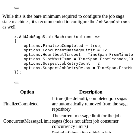
While this is the bare minimum required to configure the job saga
state machines, it’s recommended to configure the
JobSagaOptions
as well.
x
.
AddJobSagaStateMachines
(options 
=>
{
options
.
FinalizeCompleted
=
true
;
options
.
ConcurrentMessageLimit
=
32
;
options
.
HeartbeatTimeout
=
TimeSpan
.
FromMinute
options
.
SlotWaitTime
=
TimeSpan
.
FromSeconds
(
30
options
.
SuspectJobRetryCount
=
2
;
options
.
SuspectJobRetryDelay
=
TimeSpan
.
FromMi
});
Option
Description
If true (the default), completed job sagas
FinalizeCompleted
are automatically removed from the saga
repository
The current message limit for the job
ConcurrentMessageLimit
sagas (does not affect job consumer
concurrency limits)
Period of time after which a job