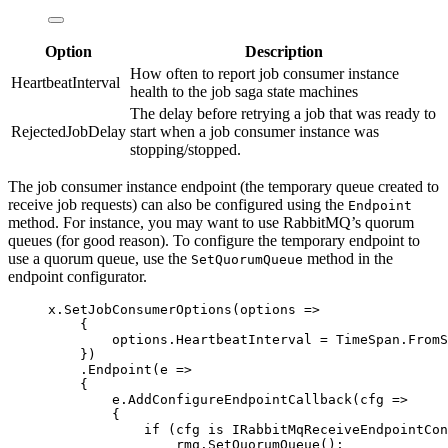
Option
Description
How often to report job consumer instance
HeartbeatInterval
health to the job saga state machines
The delay before retrying a job that was ready to
RejectedJobDelay
start when a job consumer instance was
stopping/stopped.
The job consumer instance endpoint (the temporary queue created to
receive job requests) can also be configured using the
Endpoint
method. For instance, you may want to use RabbitMQ’s quorum
queues (for good reason). To configure the temporary endpoint to
use a quorum queue, use the
method in the
SetQuorumQueue
endpoint configurator.
x
.
SetJobConsumerOptions
(options 
=>
{
options
.
HeartbeatInterval
=
TimeSpan
.
FromS
})
.
Endpoint
(e 
=>
{
e
.
AddConfigureEndpointCallback
(cfg 
=>
{
if
 (cfg 
is
 IRabbitMqReceiveEndpointCon
rmq
.
SetQuorumQueue
();