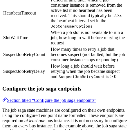
consumer instance is removed from the
active list if no heartbeat has been
HeartbeatTimeout
received. This should typically be 2-3x
the heartbeat interval set in the
JobConsumerOptions
When a job slot is not available to run a
SlotWaitTime
job, how long to wait before retrying the
request
How many times to retry a job that
SuspectJobRetryCount
becomes suspect (not faulted, but the job
consumer instance stops responding)
How long a job should wait before
SuspectJobRetryDelay
retrying when the job became suspect
and
is > 0
SuspectJobRetryCount
Configure the job saga endpoints
Section titled “Configure the job saga endpoints”
The job saga state machines are configured on their own endpoints,
using the configured endpoint name formatter. These endpoints are
required on
at least one
bus instance. It is not necessary to configure
them on
every
bus instance. In the example above, the job saga state