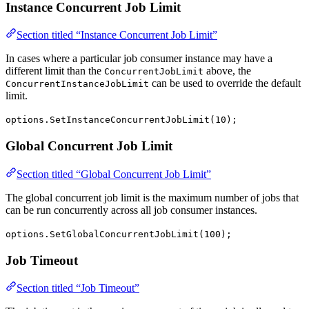
Instance Concurrent Job Limit
Section titled “Instance Concurrent Job Limit”
In cases where a particular job consumer instance may have a
different limit than the
above, the
ConcurrentJobLimit
can be used to override the default
ConcurrentInstanceJobLimit
limit.
options.SetInstanceConcurrentJobLimit(10);
Global Concurrent Job Limit
Section titled “Global Concurrent Job Limit”
The global concurrent job limit is the maximum number of jobs that
can be run concurrently across all job consumer instances.
options.SetGlobalConcurrentJobLimit(100);
Job Timeout
Section titled “Job Timeout”