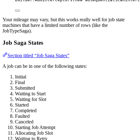
Your mileage may vary, but this works really well for job state
machines that have a limited number of rows (like the
JobTypeSaga).
Job Saga States
Section titled “Job Saga States”
A job can be in one of the following states:
Initial
Final
Submitted
Waiting to Start
Waiting for Slot
Started
Completed
Faulted
Canceled
Starting Job Attempt
Allocating Job Slot
Waiting to Retry