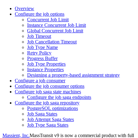
Overview
Configure the job options
Concurrent Job Limit
Instance Concurrent Job Limit
Global Concurrent Job Limit
Job Timeout
Job Cancellation Timeout
Job Type Name
Retry Policy
Progress Buffer
Job Type Properties
Instance Properties
Designing a property-based assignment strategy
Configure a job consumer
Configure the job consumer options
Configure job saga state machines
Configure the job saga endpoints
Configure the job saga repository
PostgreSQL optimizations
Job Saga States
Job Attempt Saga States
Job Type Saga States
Massient, Inc.
MassTransit v9 is now a commercial product with full