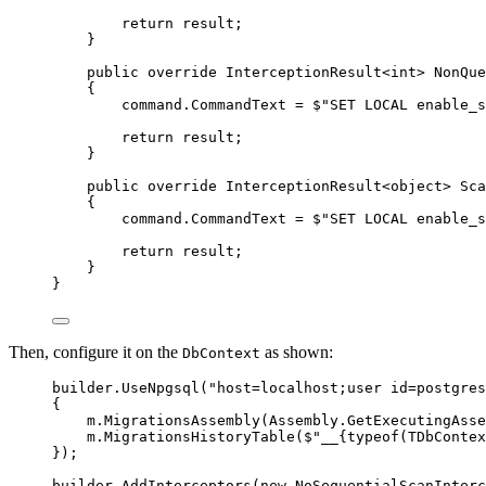
return
 result;
}
public
override
 InterceptionResult<
int
> 
NonQue
{
command
.
CommandText
=
$"
SET LOCAL enable_s
return
 result;
}
public
override
 InterceptionResult<
object
> 
Sca
{
command
.
CommandText
=
$"
SET LOCAL enable_s
return
 result;
}
}
Then, configure it on the
as shown:
DbContext
builder
.
UseNpgsql
(
"
host=localhost;user id=postgres
{
m
.
MigrationsAssembly
(
Assembly
.
GetExecutingAsse
m
.
MigrationsHistoryTable
(
$"
__
{
typeof
(TDbContex
});
builder
.
AddInterceptors
(
new
 NoSequentialScanInterc