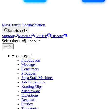
MassTransit Documentation
Search
Ctrl
K
Support
Massient
GitHub
Discord
Select theme
Concepts
Introduction
Messages
Consumers
Producers
Saga State Machines
Job Consumers
Routing Slips
Middleware
Exceptions
Requests
Outbox
Transports