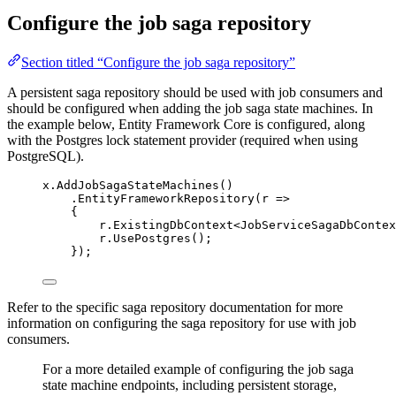
Configure the job saga repository
Section titled “Configure the job saga repository”
A persistent saga repository should be used with job consumers and
should be configured when adding the job saga state machines. In
the example below, Entity Framework Core is configured, along
with the Postgres lock statement provider (required when using
PostgreSQL).
x
.
AddJobSagaStateMachines
()
.
EntityFrameworkRepository
(r 
=>
{
r
.
ExistingDbContext
<JobServiceSagaDbContex
r
.
UsePostgres
();
});
Refer to the specific saga repository documentation for more
information on configuring the saga repository for use with job
consumers.
For a more detailed example of configuring the job saga
state machine endpoints, including persistent storage,