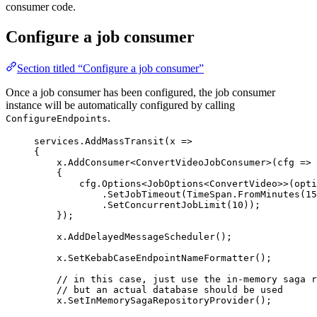
consumer code.
Configure a job consumer
Section titled “Configure a job consumer”
Once a job consumer has been configured, the job consumer
instance will be automatically configured by calling
.
ConfigureEndpoints
services
.
AddMassTransit
(x 
=>
{
x
.
AddConsumer
<ConvertVideoJobConsumer>(cfg 
=>
{
cfg
.
Options
<JobOptions<ConvertVideo>>(opti
.
SetJobTimeout
(
TimeSpan
.
FromMinutes
(
15
.
SetConcurrentJobLimit
(
10
));
});
x
.
AddDelayedMessageScheduler
();
x
.
SetKebabCaseEndpointNameFormatter
();
// in this case, just use the in-memory saga r
// but an actual database should be used
x
.
SetInMemorySagaRepositoryProvider
();