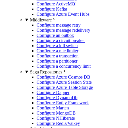
Configure ActiveMQ
!
Configure Kafka
Configure Azure Event Hubs
Middleware
Configure message retry
Configure message redelivery
Configure an outbox
Configure a circuit breaker
Configure a kill switch
Configure a rate limiter
Configure a transaction
Configure a partitioner
Configure a concurrency limit
Saga Repositories
Configure Azure Cosmos DB
Configure Azure Session State
Configure Azure Table Storage
Configure Dapper
Configure DynamoDb
Configure Entity Framework
Configure Marten
Configure MongoDB
Configure NHiberate
Configure Redis/Valkey