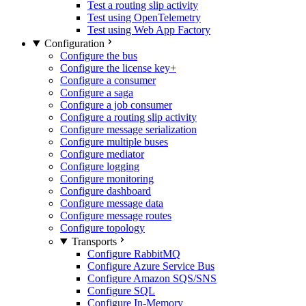
Test a routing slip activity
Test using OpenTelemetry
Test using Web App Factory
Configuration
Configure the bus
Configure the license key
+
Configure a consumer
Configure a saga
Configure a job consumer
Configure a routing slip activity
Configure message serialization
Configure multiple buses
Configure mediator
Configure logging
Configure monitoring
Configure dashboard
Configure message data
Configure message routes
Configure topology
Transports
Configure RabbitMQ
Configure Azure Service Bus
Configure Amazon SQS/SNS
Configure SQL
Configure In-Memory