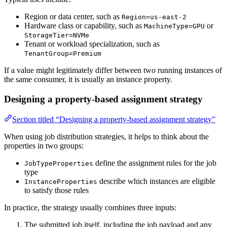
Region or data center, such as
Region=us-east-2
Hardware class or capability, such as
or
MachineType=GPU
StorageTier=NVMe
Tenant or workload specialization, such as
TenantGroup=Premium
If a value might legitimately differ between two running instances of
the same consumer, it is usually an instance property.
Designing a property-based assignment strategy
Section titled “Designing a property-based assignment strategy”
When using job distribution strategies, it helps to think about the
properties in two groups:
define the assignment rules for the job
JobTypeProperties
type
describe which instances are eligible
InstanceProperties
to satisfy those rules
In practice, the strategy usually combines three inputs:
The submitted job itself, including the job payload and any