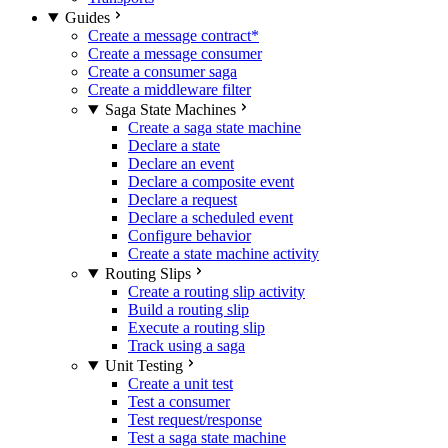
Guides
Create a message contract
*
Create a message consumer
Create a consumer saga
Create a middleware filter
Saga State Machines
Create a saga state machine
Declare a state
Declare an event
Declare a composite event
Declare a request
Declare a scheduled event
Configure behavior
Create a state machine activity
Routing Slips
Create a routing slip activity
Build a routing slip
Execute a routing slip
Track using a saga
Unit Testing
Create a unit test
Test a consumer
Test request/response
Test a saga state machine