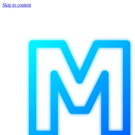
Skip to content