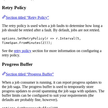
Retry Policy
Section titled “Retry Policy”
The retry policy is used when a job faults to determine how long a
job should be retried after a fault. By default, jobs are not retried.
options.SetRetryPolicy(r => r.Interval(5,
TimeSpan.FromMinutes(2)));
See the
retry policy
section for more information on configuring a
retry policy.
Progress Buffer
Section titled “Progress Buffer”
When a job consumer is running, it can report progress updates to
the job saga. The progress buffer is used to temporarily store
progress updates to avoid spamming the job saga with updates. The
buffer limits can be configured to suit your requirements (the
defaults are probably fine, however).