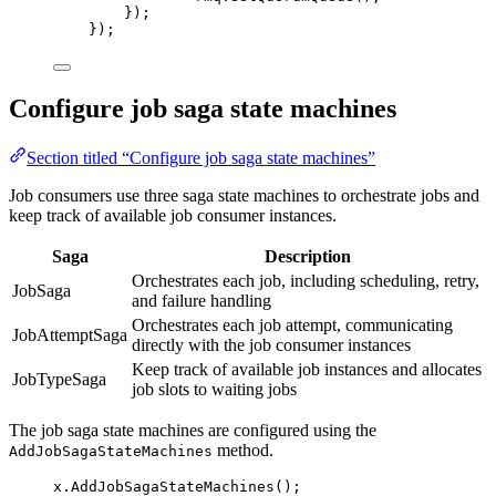
});
});
Configure job saga state machines
Section titled “Configure job saga state machines”
Job consumers use three saga state machines to orchestrate jobs and
keep track of available job consumer instances.
Saga
Description
Orchestrates each job, including scheduling, retry,
JobSaga
and failure handling
Orchestrates each job attempt, communicating
JobAttemptSaga
directly with the job consumer instances
Keep track of available job instances and allocates
JobTypeSaga
job slots to waiting jobs
The job saga state machines are configured using the
method.
AddJobSagaStateMachines
x
.
AddJobSagaStateMachines
();