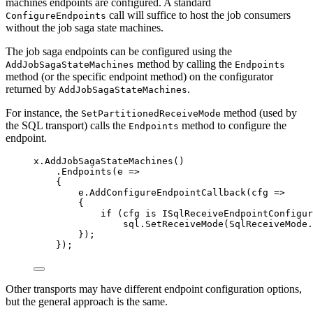
machines endpoints are configured. A standard
call will suffice to host the job consumers
ConfigureEndpoints
without the job saga state machines.
The job saga endpoints can be configured using the
method by calling the
AddJobSagaStateMachines
Endpoints
method (or the specific endpoint method) on the configurator
returned by
.
AddJobSagaStateMachines
For instance, the
method (used by
SetPartitionedReceiveMode
the SQL transport) calls the
method to configure the
Endpoints
endpoint.
x
.
AddJobSagaStateMachines
()
.
Endpoints
(e 
=>
{
e
.
AddConfigureEndpointCallback
(cfg 
=>
{
if
 (cfg 
is
 ISqlReceiveEndpointConfigur
sql
.
SetReceiveMode
(
SqlReceiveMode
.
});
});
Other transports may have different endpoint configuration options,
but the general approach is the same.