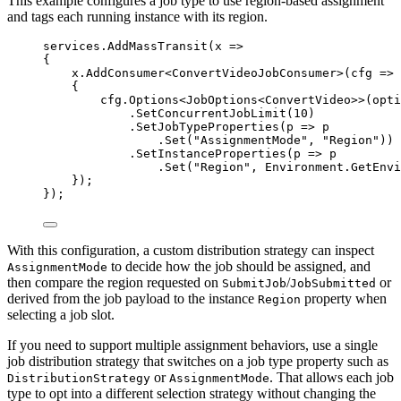
This example configures a job type to use region-based assignment
and tags each running instance with its region.
services
.
AddMassTransit
(x 
=>
{
x
.
AddConsumer
<ConvertVideoJobConsumer>(cfg 
=>
{
cfg
.
Options
<JobOptions<ConvertVideo>>(opti
.
SetConcurrentJobLimit
(
10
)
.
SetJobTypeProperties
(p 
=>
 p
.
Set
(
"
AssignmentMode
"
, 
"
Region
"
))
.
SetInstanceProperties
(p 
=>
 p
.
Set
(
"
Region
"
, 
Environment
.
GetEnvi
});
});
With this configuration, a custom distribution strategy can inspect
to decide how the job should be assigned, and
AssignmentMode
then compare the region requested on
/
or
SubmitJob
JobSubmitted
derived from the job payload to the instance
property when
Region
selecting a job slot.
If you need to support multiple assignment behaviors, use a single
job distribution strategy that switches on a job type property such as
or
. That allows each job
DistributionStrategy
AssignmentMode
type to opt into a different selection strategy without changing the