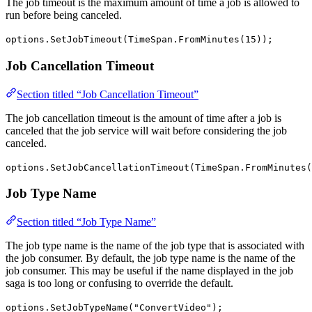
The job timeout is the maximum amount of time a job is allowed to
run before being canceled.
options.SetJobTimeout(TimeSpan.FromMinutes(15));
Job Cancellation Timeout
Section titled “Job Cancellation Timeout”
The job cancellation timeout is the amount of time after a job is
canceled that the job service will wait before considering the job
canceled.
options.SetJobCancellationTimeout(TimeSpan.FromMinutes(
Job Type Name
Section titled “Job Type Name”
The job type name is the name of the job type that is associated with
the job consumer. By default, the job type name is the name of the
job consumer. This may be useful if the name displayed in the job
saga is too long or confusing to override the default.
options.SetJobTypeName("ConvertVideo");