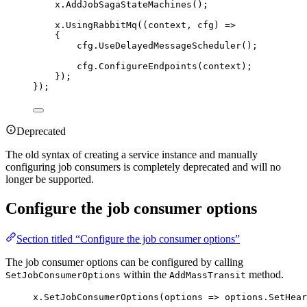
x
.
AddJobSagaStateMachines
();
x
.
UsingRabbitMq
((context, cfg) 
=>
{
cfg
.
UseDelayedMessageScheduler
();
cfg
.
ConfigureEndpoints
(context);
});
});
Deprecated
The old syntax of creating a service instance and manually
configuring job consumers is completely deprecated and will no
longer be supported.
Configure the job consumer options
Section titled “Configure the job consumer options”
The job consumer options can be configured by calling
within the
method.
SetJobConsumerOptions
AddMassTransit
x
.
SetJobConsumerOptions
(options 
=>
options
.
SetHear