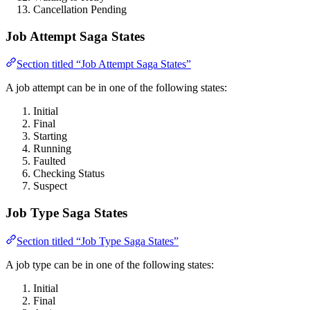
Cancellation Pending
Job Attempt Saga States
Section titled “Job Attempt Saga States”
A job attempt can be in one of the following states:
Initial
Final
Starting
Running
Faulted
Checking Status
Suspect
Job Type Saga States
Section titled “Job Type Saga States”
A job type can be in one of the following states:
Initial
Final