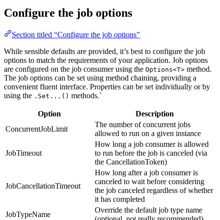
Configure the job options
Section titled “Configure the job options”
While sensible defaults are provided, it’s best to configure the job
options to match the requirements of your application. Job options
are configured on the job consumer using the
method.
Options<T>
The job options can be set using method chaining, providing a
convenient fluent interface. Properties can be set individually or by
using the
methods.`
.Set...()
Option
Description
The number of concurrent jobs
ConcurrentJobLimit
allowed to run on a given instance
How long a job consumer is allowed
JobTimeout
to run before the job is canceled (via
the CancellationToken)
How long after a job consumer is
canceled to wait before considering
JobCancellationTimeout
the job canceled regardless of whether
it has completed
Override the default job type name
JobTypeName
(optional, not really recommended)