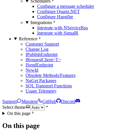
Schedulers
Configure a message scheduler
Configure Quartz.NET
Configure Hangfire
Integrations
Integrate with NServiceBus
Integrate with SignalR
Reference
Customer Support
Change Log
IPublishEndpoint
IRequestClient<T>
ISendEndpoint
NewId
Obsolete Methods/Features
NuGet Packages
SQL Transport Functions
Usage Telemetry
Support
Massient
GitHub
Discord
Select theme
On this page
On this page