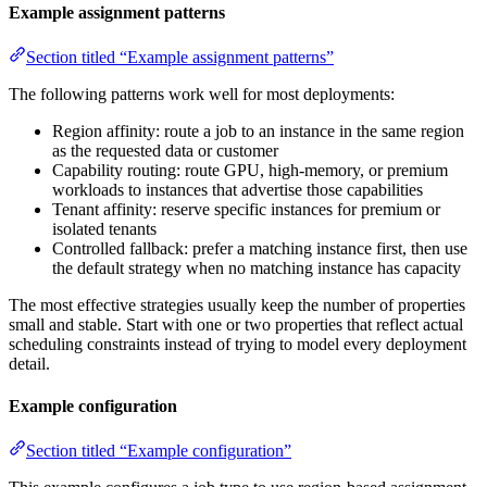
Example assignment patterns
Section titled “Example assignment patterns”
The following patterns work well for most deployments:
Region affinity: route a job to an instance in the same region
as the requested data or customer
Capability routing: route GPU, high-memory, or premium
workloads to instances that advertise those capabilities
Tenant affinity: reserve specific instances for premium or
isolated tenants
Controlled fallback: prefer a matching instance first, then use
the default strategy when no matching instance has capacity
The most effective strategies usually keep the number of properties
small and stable. Start with one or two properties that reflect actual
scheduling constraints instead of trying to model every deployment
detail.
Example configuration
Section titled “Example configuration”