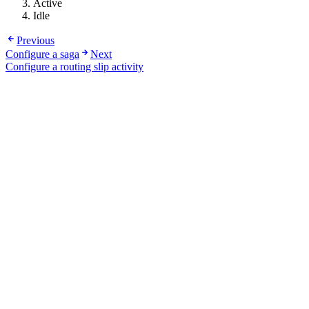
Active
Idle
Previous
Configure a saga
Next
Configure a routing slip activity